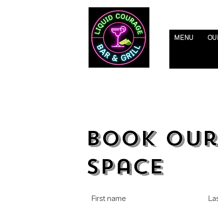
MENU
OU
Book Our
Space
First name
La