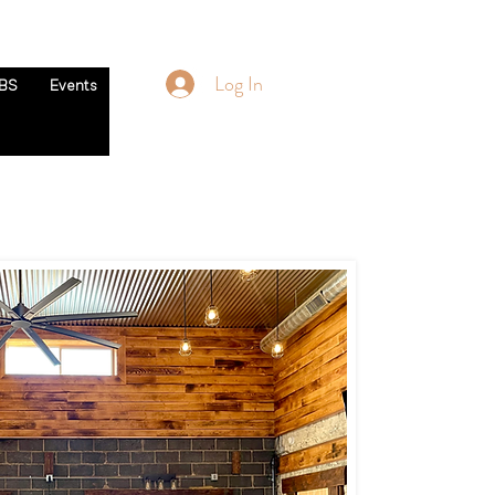
Log In
BS
Events