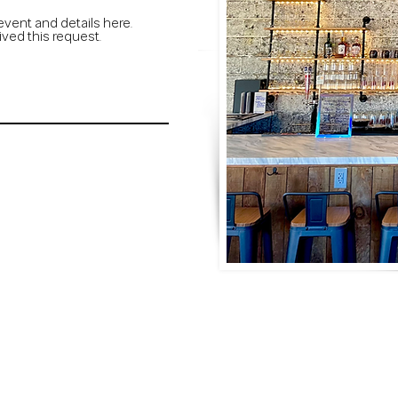
event and details here.
ived this request.