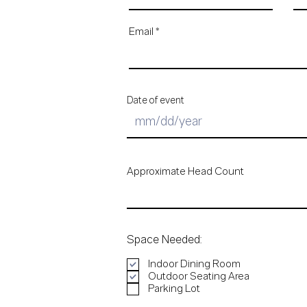
Email
Date of event
Approximate Head Count
Space Needed:
Indoor Dining Room
Outdoor Seating Area
Parking Lot