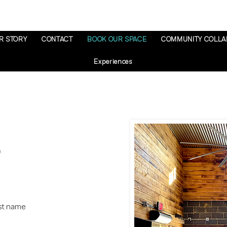
R STORY
CONTACT
BOOK OUR SPACE
COMMUNITY COLLA
Experiences
st name