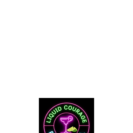
Mo
 Street
Tue-Thu
I
Fri & Sat
Y 82520