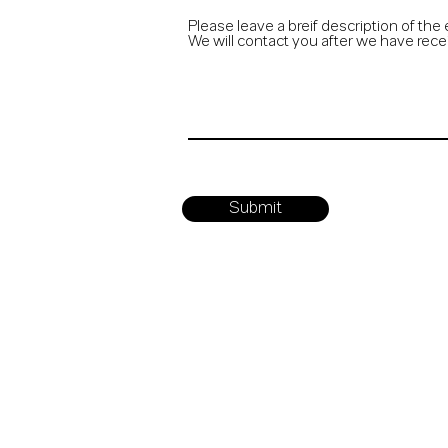
Please leave a breif description of the 
We will contact you after we have rece
Submit