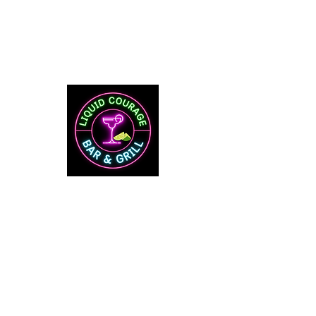
Mon
5:00 PM - 10:00 PM
Tue-Thurs
12:00 PM -
10:00 PM
Fri & Sat
12:00 PM - 2:00 AM
Sunday
11:00 AM - 10:00 AM
Food Served Till 9 PM
592 Main Street
​Ste I